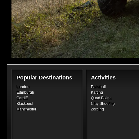
Popular Destinations
Activities
London
Paintball
Edinburgh
Karting
Cardiff
Quad Biking
Blackpool
Clay Shooting
Manchester
Zorbing