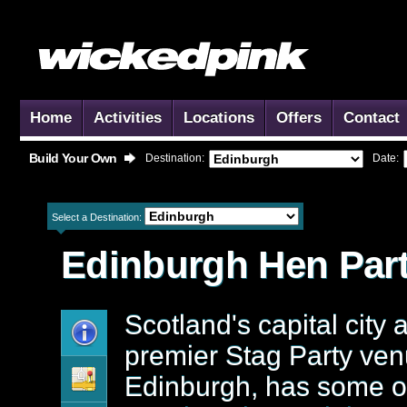
Home
Activities
Locations
Offers
Contact
Build Your Own
Destination:
Date:
Select a Destination:
Edinburgh
Hen Part
Scotland's capital city 
premier Stag Party ven
Edinburgh, has some o