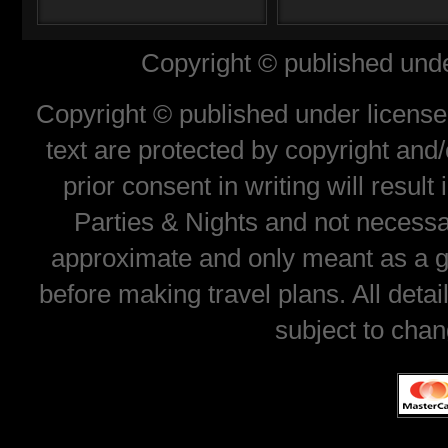
Copyright © published unde
Copyright © published under license 
text are protected by copyright and
prior consent in writing will resul
Parties & Nights and not necessar
approximate and only meant as a gu
before making travel plans. All deta
subject to chan