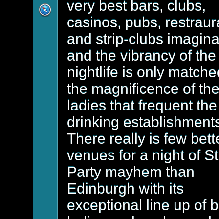
very best bars, clubs,
casinos, pubs, restraur
and strip-clubs imagin
and the vibrancy of the
nightlife is only match
the magnificence of th
ladies that frequent the
drinking establishment
There really is few bett
venues for a night of S
Party mayhem than
Edinburgh with its
exceptional line up of 