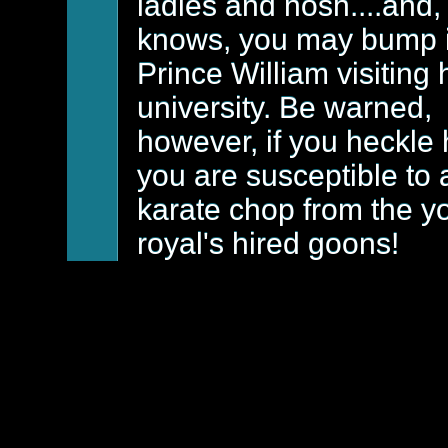
ladies and nosh....and
knows, you may bump 
Prince William visiting 
university. Be warned,
however, if you heckle 
you are susceptible to 
karate chop from the y
royal's hired goons!