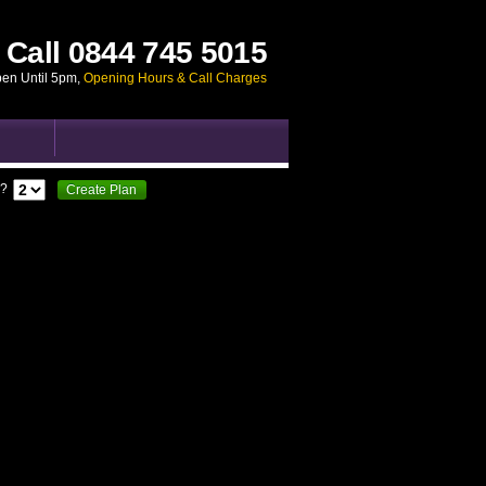
Call
0844 745 5015
pen Until 5pm
,
Opening Hours & Call Charges
?
Create Plan