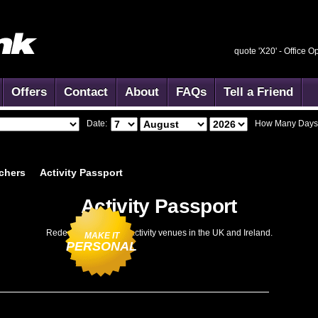
quote 'X20' -
Office O
Offers
Contact
About
FAQs
Tell a Friend
Date:
How Many Days
chers
Activity
Passport
Activity Passport
Redeemable at 1866 activity venues in the UK and Ireland.
MAKE IT
PERSONAL
dd to Basket