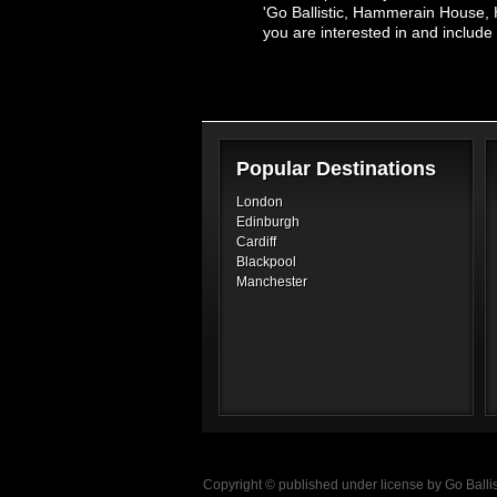
'Go Ballistic, Hammerain House, 
you are interested in and inclu
Popular Destinations
London
Edinburgh
Cardiff
Blackpool
Manchester
Copyright © published under license by Go Ballist