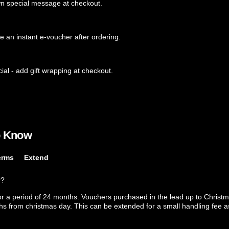
wn special message at checkout.
ve an instant e-voucher after ordering.
ial - add gift wrapping at checkout.
o Know
erms
Extend
r?
or a period of 24 months. Vouchers purchased in the lead up to Christm
ths from christmas day. This can be extended for a small handling fee as 