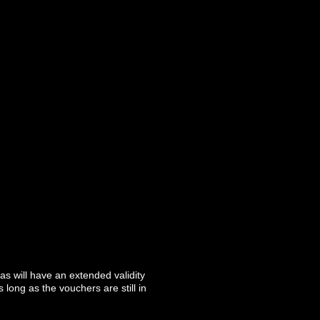
as will have an extended validity
long as the vouchers are still in