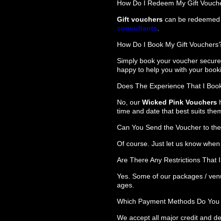
How Do I Redeem My Gift Vouch
Gift vouchers
can be redeemed o
consultants
.
How Do I Book My Gift Vouchers
Simply book your voucher securel
happy to help you with your book
Does The Experience That I Book
No, our
Wicked Pink Vouchers
h
time and date that best suits the
Can You Send the Voucher to the
Of course. Just let us know when 
Are There Any Restrictions That
Yes. Some of our packages / ven
ages.
Which Payment Methods Do You
We accept all major credit and de