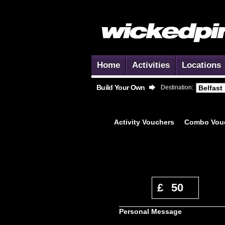
Home
Activities
Locations
Build Your Own
Destination:
Activity
Vouchers
Combo
Vou
A
£
50
Most
Personal Message