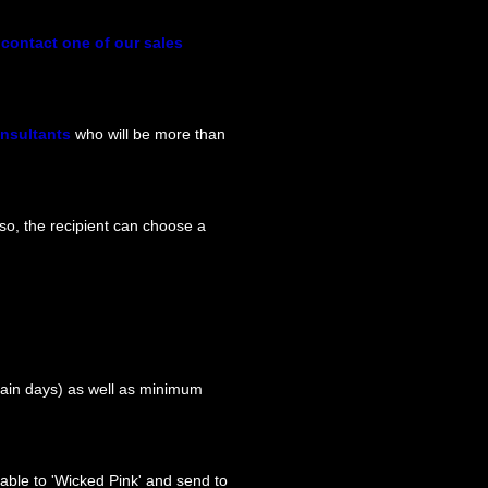
y
contact one of our sales
onsultants
who will be more than
so, the recipient can choose a
tain days) as well as minimum
able to 'Wicked Pink' and send to