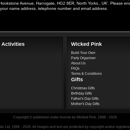
Hookstone Avenue, Harrogate, HG2 8ER, North Yorks., UK'. Please ensur
de your name address, telephone number and email address.
Activities
Wicked Pink
Build Your Own
Paintball
Party Organiser
About Us
FAQs
Terms & Conditions
Gifts
Christmas Gifts
Karting
Birthday Gifts
Father's Day Gifts
Mother's Day Gifts
Copyright © published under license by Wicked Pink, 1998 - 2026
Quad
ic Ltd, 1998 - 2026. All images and text are protected by copyright and/or registe
Biking