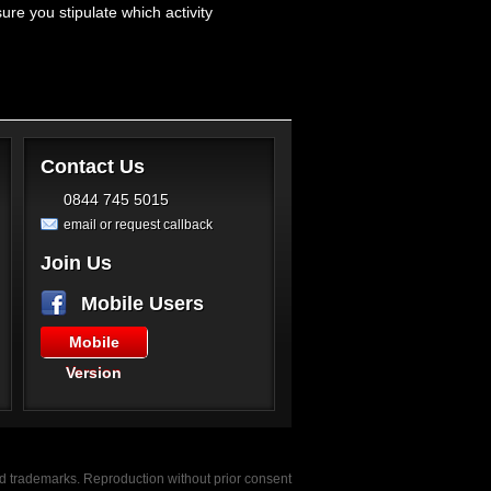
e you stipulate which activity
Contact Us
0844 745 5015
email or request callback
Join Us
Mobile Users
Mobile
Version
red trademarks. Reproduction without prior consent