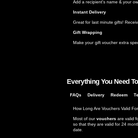
Popular
Add a recipient's name & your o
Instant Delivery
Great for last minute gifts! Recei
Gift Wrapping
Make your gift voucher extra spec
Everything You Need T
FAQs
Delivery
Redeem
T
How Long Are Vouchers Valid Fo
Most of our
vouchers
are valid f
so that they are valid for 24 mon
date.