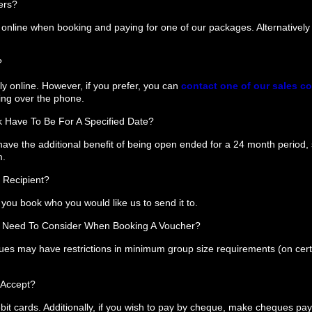
ers?
nline when booking and paying for one of our packages. Alternativel
?
y online. However, if you prefer, you can
contact one of our sales c
ing over the phone.
 Have To Be For A Specified Date?
ave the additional benefit of being open ended for a 24 month period, 
m.
 Recipient?
you book who you would like us to send it to.
 I Need To Consider When Booking A Voucher?
ues may have restrictions in minimum group size requirements (on cer
 Accept?
bit cards. Additionally, if you wish to pay by cheque, make cheques pay