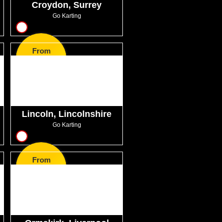
Croydon, Surrey
Go Karting
10
From
GBP45.99
Lincoln, Lincolnshire
Go Karting
8
From
GBP27.99