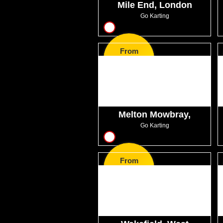
Mile End, London
Go Karting
9
From
GBP42.99
Melton Mowbray,
Leicestershire
Go Karting
8
From
GBP32.99