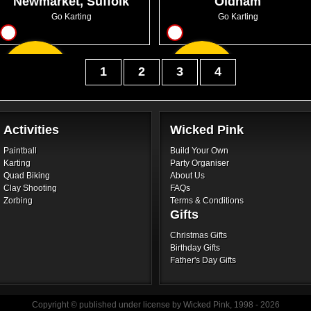
Newmarket, Suffolk
Oldham
Go Karting
Go Karting
8
8
From
From
1
2
3
4
GBP44.99
GBP30.99
Activities
Wicked Pink
Paintball
Build Your Own
Karting
Party Organiser
Quad Biking
About Us
Clay Shooting
FAQs
Zorbing
Terms & Conditions
Gifts
Christmas Gifts
Birthday Gifts
Father's Day Gifts
Copyright © published under license by Wicked Pink, 1998 - 2026