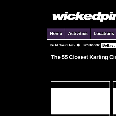
Home
Activities
Locations
Build Your Own
Destination:
The 55 Closest
Karting
Cir