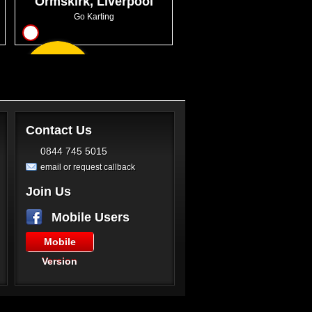
Ormskirk, Liverpool
Go Karting
12
From
GBP47.99
Contact Us
0844 745 5015
email or request callback
Join Us
Mobile Users
Mobile
Version