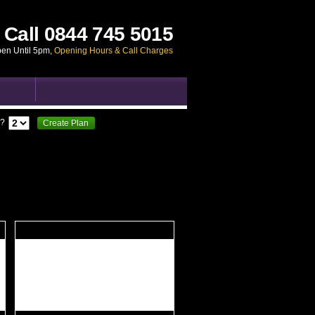
Call
0844 745 5015
pen Until 5pm
,
Opening Hours & Call Charges
?
Create Plan