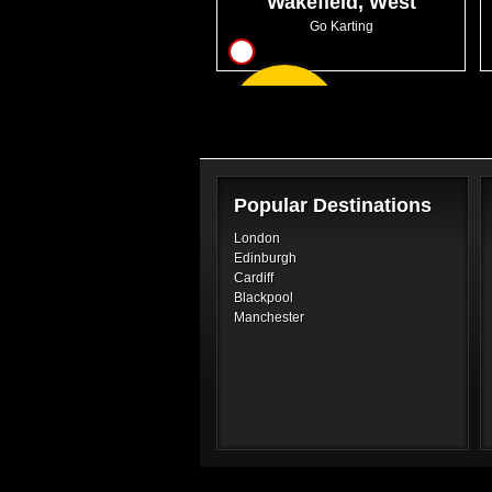
Wakefield, West
Yorkshire
Go Karting
8
From
GBP30.99
Popular Destinations
London
Edinburgh
Cardiff
Blackpool
Manchester