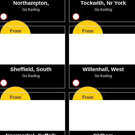
Northampton,
Tockwith, Nr York
Northamptonshire
Go Karting
Go Karting
8
8
From
From
GBP44.99
GBP22.99
Sheffield, South
Willenhall, West
Yorkshire
Midlands
Go Karting
Go Karting
16
8
From
From
GBP31.00
GBP33.99