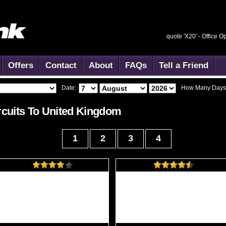
quote 'X20' -
Office O
Offers
Contact
About
FAQs
Tell a Friend
Date:
How Many Days
cuits To
United Kingdom
1
2
3
4