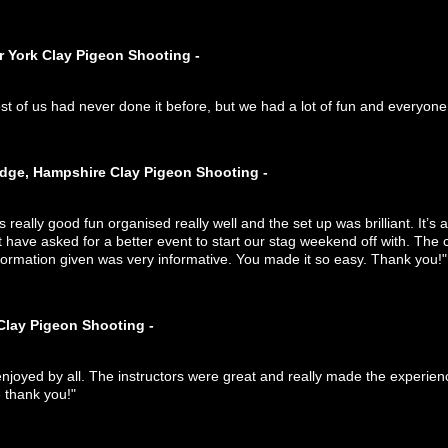
r York Clay Pigeon Shooting -
st of us had never done it before, but we had a lot of fun and everyo
idge, Hampshire Clay Pigeon Shooting -
s really good fun organised really well and the set up was brilliant. It’s 
 have asked for a better event to start our stag weekend off with. The 
formation given was very informative. You made it so easy. Thank you!"
Clay Pigeon Shooting -
enjoyed by all. The instructors were great and really made the experie
thank you!"