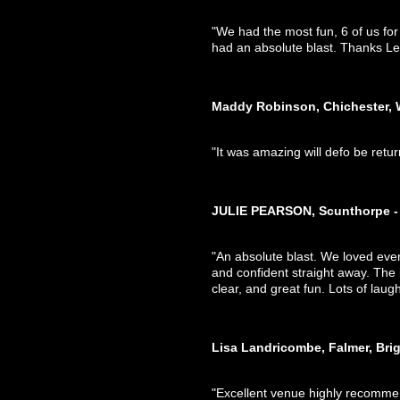
"We had the most fun, 6 of us fo
had an absolute blast. Thanks Leo
Maddy Robinson, Chichester, 
"It was amazing will defo be retur
JULIE PEARSON, Scunthorpe - 
"An absolute blast. We loved eve
and confident straight away. The
clear, and great fun. Lots of lau
Lisa Landricombe, Falmer, Bri
"Excellent venue highly recomm