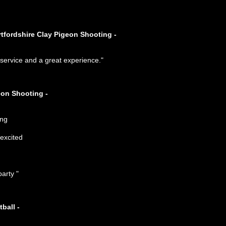
rtfordshire Clay Pigeon Shooting -
t service and a great experience."
eon Shooting -
arty "
ball -