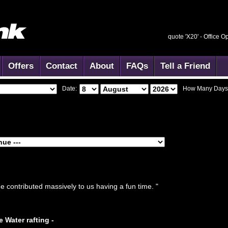
quote 'X20' -
Office O
Offers
Contact
About
FAQs
Tell a Friend
Date:
How Many Days
e contributed massively to us having a fun time. "
e Water rafting -