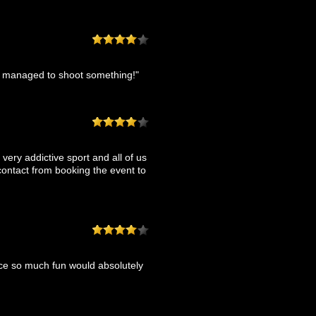
ne managed to shoot something!"
a very addictive sport and all of us
contact from booking the event to
nce so much fun would absolutely