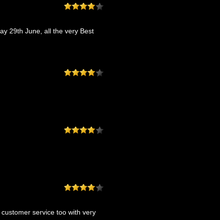
ay 29th June, all the very Best
t customer service too with very