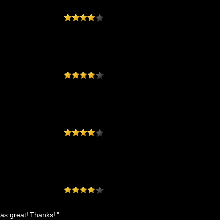
was great! Thanks! "