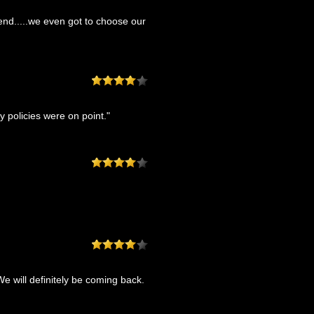
end.....we even got to choose our
 policies were on point."
e will definitely be coming back.