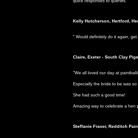
quick responses to queries. "
Kelly Hutcherson, Hertford, He
" Would definitely do it again, ge
Claire, Exeter - South Clay Pig
Amazing way to celebrate a hen p
Steffanie Fraser, Redditch Paint