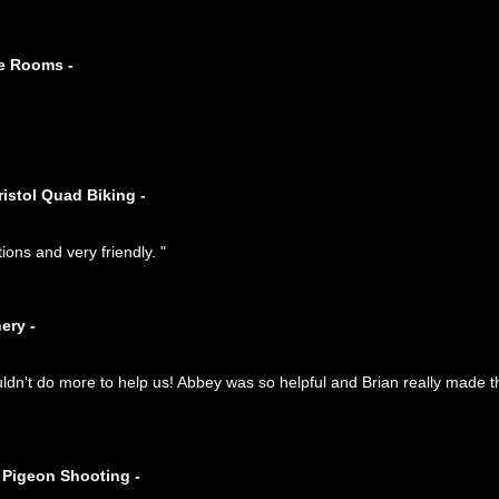
pe Rooms -
ristol Quad Biking -
tions and very friendly. "
ery -
n't do more to help us! Abbey was so helpful and Brian really made t
 Pigeon Shooting -