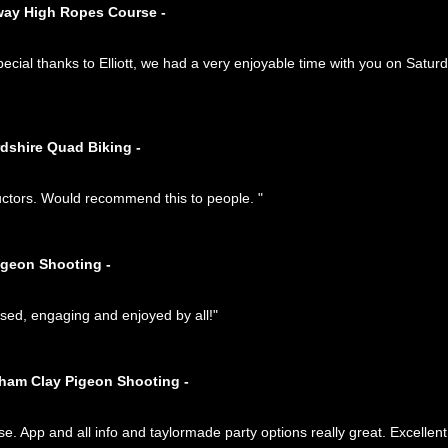
way High Ropes Course -
ial thanks to Elliott, we had a very enjoyable time with you on Saturd
rdshire Quad Biking -
ructors. Would recommend this to people. "
igeon Shooting -
anised, engaging and enjoyed by all!"
tham Clay Pigeon Shooting -
se. App and all info and taylormade party options really great. Excellen