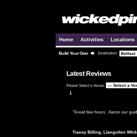
Home
Activities
Locations
Build Your Own
Destination:
Latest Reviews
Please Select a Venue:
1
"Great few hours , Aaron our guid
Tracey Billing, Llangollen Whit