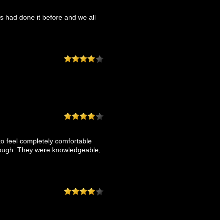
 had done it before and we all
o feel completely comfortable
 enough. They were knowledgeable,