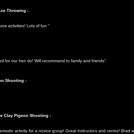
Axe Throwing -
e activities! Lots of fun "
ed for our hen do! Will recommend to family and friends"
on Shooting -
re Clay Pigeon Shooting -
ntastic activity for a novice group! Great instructors and centre! Brad 