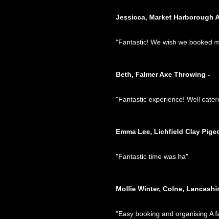
Jessicca, Market Harborough 
"Fantastic! We wish we booked mor
Beth, Falmer Axe Throwing -
"Fantastic experience! Well cater
Emma Lee, Lichfield Clay Pige
"Fantastic time was ha"
Mollie Winter, Colne, Lancashi
"Easy booking and organising A fa