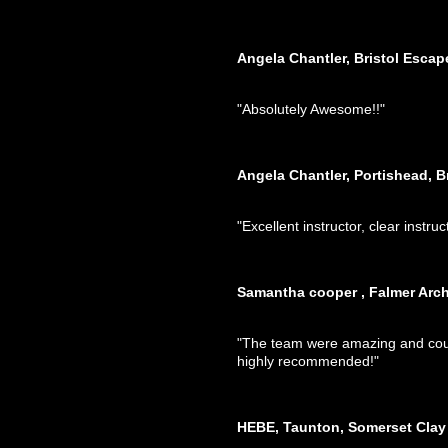
Angela Chantler, Bristol Esca
"Absolutely Awesome!!"
Angela Chantler, Portishead, B
"Excellent instructor, clear instruc
Samantha cooper , Falmer Arch
"The team were amazing and could
highly recommended!"
HEBE, Taunton, Somerset Clay