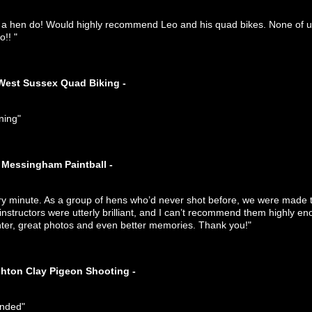
r a hen do! Would highly recommend Leo and his quad bikes. None of us
!! "
West Sussex Quad Biking -
ning"
Messingham Paintball -
ry minute. As a group of hens who’d never shot before, we were made t
 instructors were utterly brilliant, and I can’t recommend them highly
ghter, great photos and even better memories. Thank you!"
ghton Clay Pigeon Shooting -
ended"