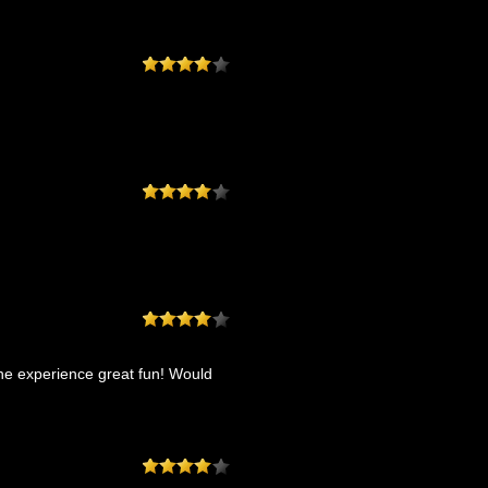
he experience great fun! Would