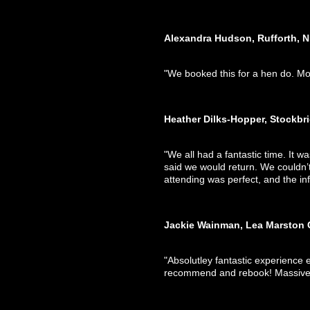
Alexandra Hudson, Rufforth, N
"We booked this for a hen do. Mo
Heather Dilks-Hopper, Stockbr
"We all had a fantastic time. It wa
said we would return. We couldn’t
attending was perfect, and the in
Jackie Wainman, Lea Marston 
"Absolutley fantastic experience 
recommend and rebook! Massive 