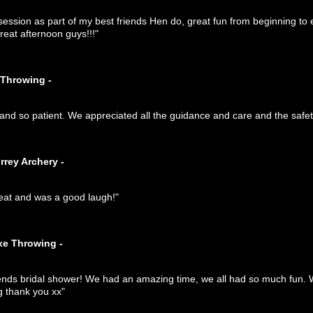
ession as part of my best friends Hen do, great fun from beginning to 
reat afternoon guys!!!"
 Throwing -
nd so patient. We appreciated all the guidance and care and the safety
rrey Archery -
eat and was a good laugh!"
xe Throwing -
iends bridal shower! We had an amazing time, we all had so much fun. W
g thank you xx"