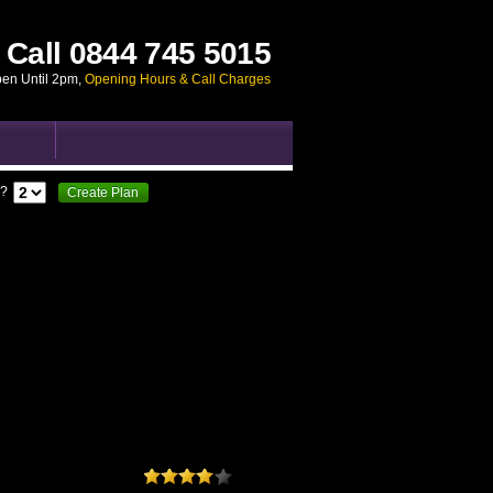
Call
0844 745 5015
pen Until 2pm
,
Opening Hours & Call Charges
?
Create Plan