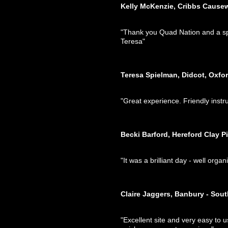
Kelly McKenzie, Cribbs Cause
"Thank you Quad Nation and a spec
Teresa"
Teresa Spielman, Didcot, Oxfo
"Great experience. Friendly inst
Becki Barford, Hereford Clay P
"It was a brilliant day - well org
Claire Jaggers, Banbury - Sou
"Excellent site and very easy to u