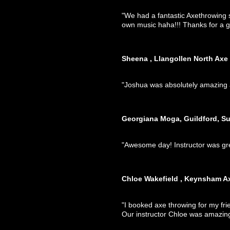
"We had a fantastic Axethrowing s
own music haha!!! Thanks for a g
Sheena , Llangollen North Axe
"Joshua was absolutely amazing a
Georgiana Moga, Guildford, Su
"Awesome day! Instructor was gr
Chloe Wakefield , Keynsham A
"I booked axe throwing for my fr
Our instructor Chloe was amazin