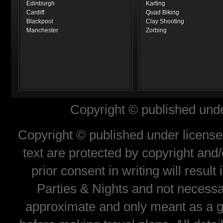
Edinburgh
Karting
Cardiff
Quad Biking
Blackpool
Clay Shooting
Manchester
Zorbing
Copyright © published unde
Copyright © published under license 
text are protected by copyright and
prior consent in writing will resul
Parties & Nights and not necessar
approximate and only meant as a gu