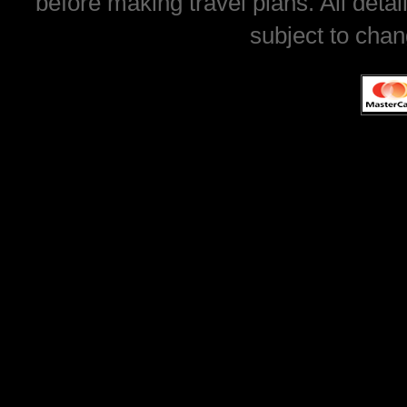
before making travel plans. All deta
subject to chan