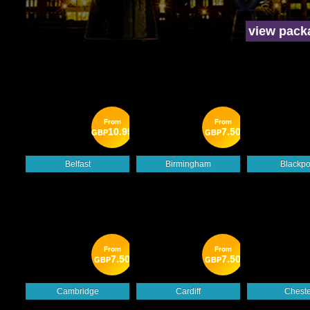
view pack
From
From
10.99
7.50
GBP
GBP
Belfast
Birmingham
Blackpo
From
From
7.50
7.50
GBP
GBP
Cambridge
Cardiff
Cheste