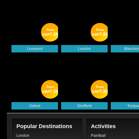
From
From
7.50
7.50
GBP
GBP
Liverpool
London
Manches
From
From
7.50
7.50
GBP
GBP
Oxford
Sheffield
Torqua
Popular Destinations
Activities
London
Paintball