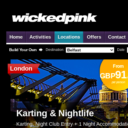
Home
Activities
Locations
Offers
Contact
Build Your Own
Destination:
Date:
From
London
91
GBP
per person
Karting & Nightlife
Karting, Night Club Entry + 1 Night Accommodat