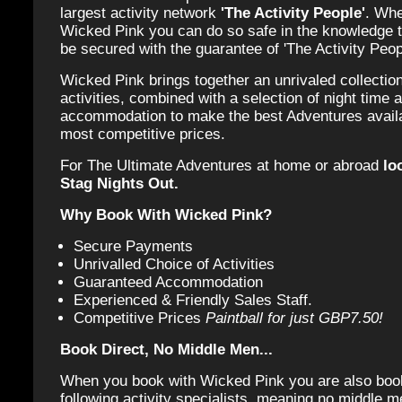
largest activity network
'The Activity People'
. Whe
Wicked Pink you can do so safe in the knowledge t
be secured with the guarantee of 'The Activity Peop
Wicked Pink brings together an unrivaled collection
activities, combined with a selection of night time a
accommodation to make the best Adventures availab
most competitive prices.
For The Ultimate Adventures at home or abroad
lo
Stag Nights Out.
Why Book With Wicked Pink?
Secure Payments
Unrivalled Choice of Activities
Guaranteed Accommodation
Experienced & Friendly Sales Staff.
Competitive Prices
Paintball for just GBP7.50!
Book Direct, No Middle Men...
When you book with Wicked Pink you are also book
following activity specialists, meaning no middle m