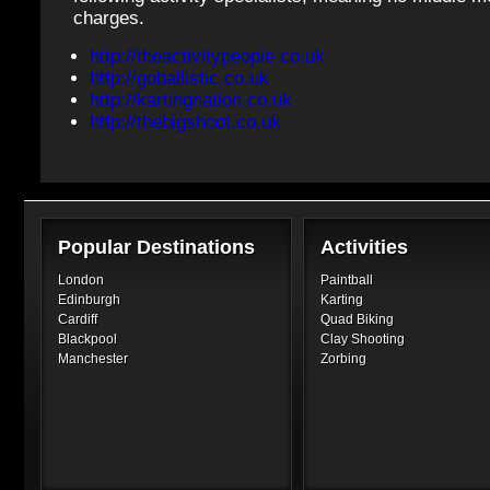
charges.
http://theactivitypeople.co.uk
http://goballistic.co.uk
http://kartingnation.co.uk
http://thebigshoot.co.uk
Popular Destinations
Activities
London
Paintball
Edinburgh
Karting
Cardiff
Quad Biking
Blackpool
Clay Shooting
Manchester
Zorbing