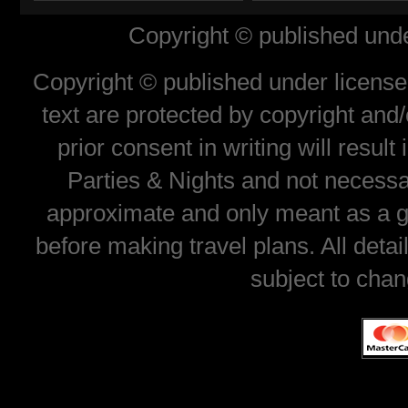
Copyright © published unde
Copyright © published under license 
text are protected by copyright and
prior consent in writing will resul
Parties & Nights and not necessar
approximate and only meant as a gu
before making travel plans. All deta
subject to chan