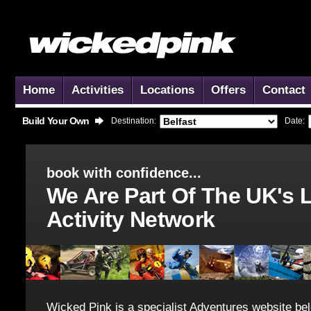
Home
Activities
Locations
Offers
Contact
Build Your Own
Destination:
Date:
book with confidence...
We Are Part Of The UK's 
Activity Network
Wicked Pink is a specialist Adventures website bel