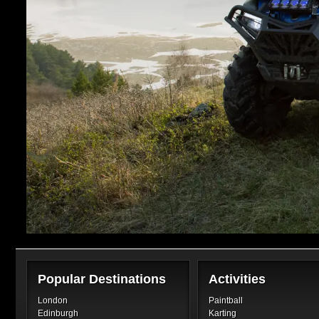
Popular Destinations
Activities
London
Paintball
Edinburgh
Karting