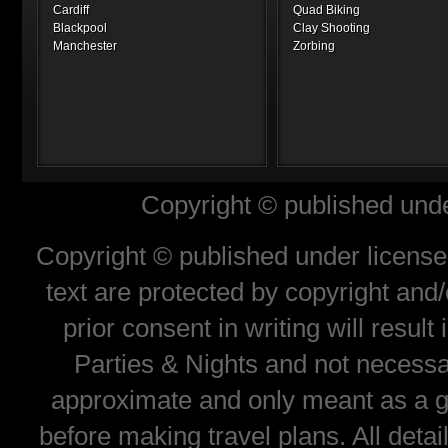
Cardiff
Quad Biking
Blackpool
Clay Shooting
Manchester
Zorbing
Copyright © published unde
Copyright © published under license 
text are protected by copyright and
prior consent in writing will resul
Parties & Nights and not necessar
approximate and only meant as a gu
before making travel plans. All deta