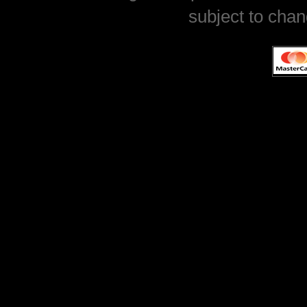
subject to chan