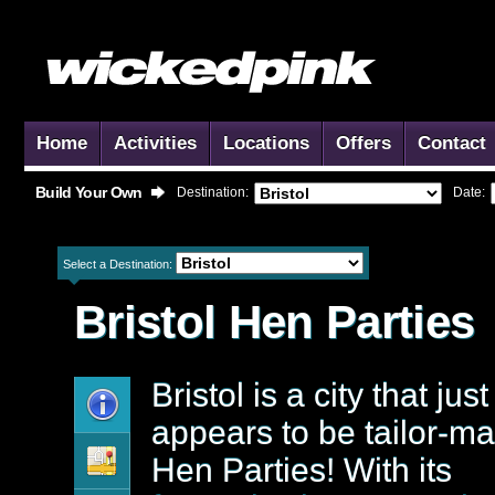
Home
Activities
Locations
Offers
Contact
Build Your Own
Destination:
Date:
Select a Destination:
Bristol
Hen Parties
Bristol is a city that just
appears to be tailor-ma
Hen Parties! With its