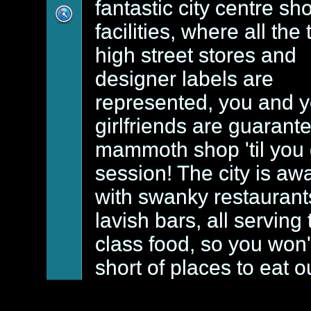
fantastic city centre s
facilities, where all the 
high street stores and
designer labels are
represented, you and y
girlfriends are guarant
mammoth shop 'til you
session! The city is aw
with swanky restaurant
lavish bars, all serving 
class food, so you won'
short of places to eat o