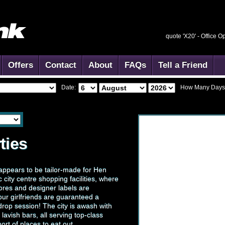
quote 'X20' -
Office O
Offers
Contact
About
FAQs
Tell a Friend
Date:
How Many Days
ties
st appears to be tailor-made for Hen
ic city centre shopping facilities, where
stores and designer labels are
ur girlfriends are guaranteed a
rop session! The city is awash with
avish bars, all serving top-class
ort of places to eat out.