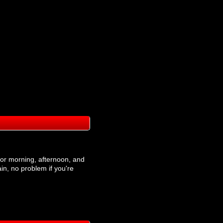
t for morning, afternoon, and
ain, no problem if you're