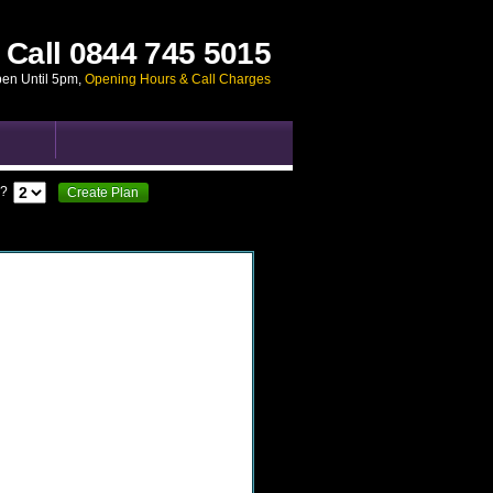
Call
0844 745 5015
pen Until 5pm
,
Opening Hours & Call Charges
?
Create Plan