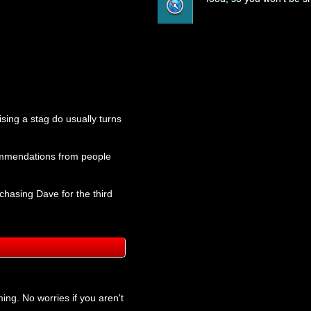
ising a stag do usually turns
ecommendations from people
chasing Dave for the third
ing. No worries if you aren't