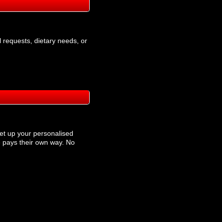
l requests, dietary needs, or
et up your personalised
 pays their own way. No