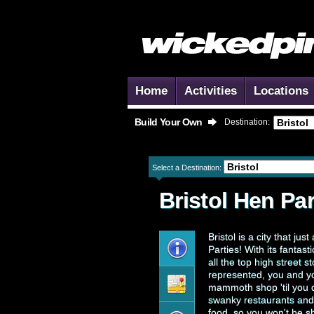
Home
Activities
Locations
Build Your Own
Destination:
Select a Destination:
Bristol
Hen Par
Bristol is a city that ju
Parties! With its fantast
all the top high street 
represented, you and yo
mammoth shop 'til you d
swanky restaurants and l
food, so you won't be sh