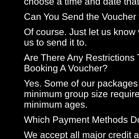
choose a time and date that
Can You Send the Voucher t
Of course. Just let us kno
us to send it to.
Are There Any Restrictions
Booking A Voucher?
Yes. Some of our packages 
minimum group size require
minimum ages.
Which Payment Methods Do
We accept all major credit an