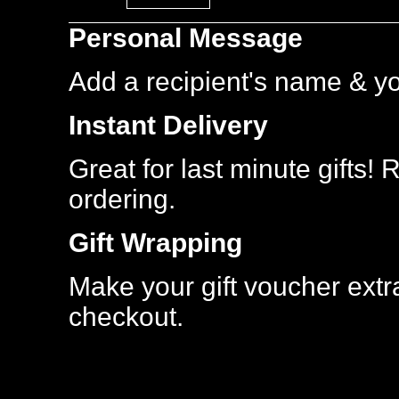
Most
Personal Message
Popular
Add a recipient's name & y
Instant Delivery
Great for last minute gifts!
ordering.
Gift Wrapping
Make your gift voucher extra
checkout.