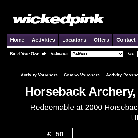
Home
Activities
Locations
Offers
Contact
Build Your Own
Destination:
Date:
Activity
Vouchers
Combo
Vouchers
Activity
Passpo
Horseback Archery,
Redeemable at 2000 Horseback 
UK
Add to Basket
£
50