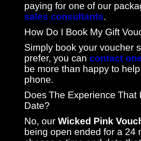
paying for one of our packa
sales consultants
.
How Do I Book My Gift Vou
Simply book your voucher se
prefer, you can
contact one
be more than happy to help
phone.
Does The Experience That I
Date?
No, our
Wicked Pink Vouc
being open ended for a 24 m