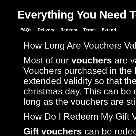
Everything You Need 
FAQs
Delivery
Redeem
Terms
Extend
How Long Are Vouchers Val
Most of our
vouchers
are va
Vouchers purchased in the l
extended validity so that th
christmas day. This can be 
long as the vouchers are stil
How Do I Redeem My Gift 
Gift vouchers
can be rede