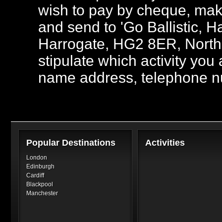
wish to pay by cheque, mak
and send to 'Go Ballistic,
Harrogate, HG2 8ER, North 
stipulate which activity you
name address, telephone n
Popular Destinations
Activities
London
Edinburgh
Cardiff
Blackpool
Manchester