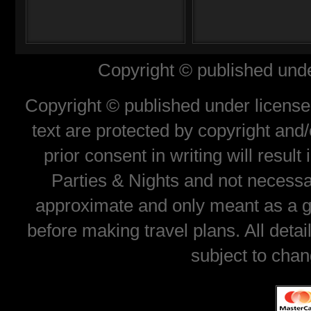
Copyright © published unde
Copyright © published under license 
text are protected by copyright and
prior consent in writing will resul
Parties & Nights and not necessar
approximate and only meant as a gu
before making travel plans. All deta
subject to chan