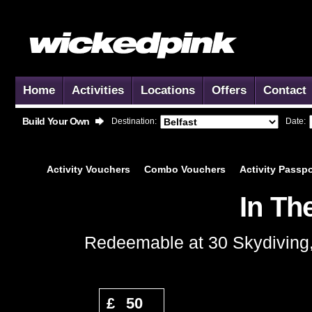
Home
Activities
Locations
Offers
Contact
Build Your Own
Destination:
Date:
Activity
Vouchers
Combo
Vouchers
Activity
Passpo
In Th
Redeemable at 30 Skydiving, 
Add to Basket
£
50