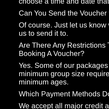
choose a time and date that
Can You Send the Voucher t
Of course. Just let us kno
us to send it to.
Are There Any Restrictions
Booking A Voucher?
Yes. Some of our packages 
minimum group size require
minimum ages.
Which Payment Methods Do
We accept all major credit an