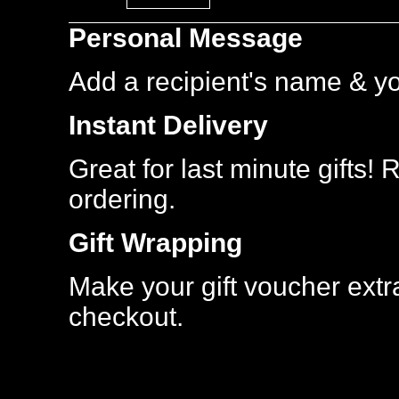
Most
Personal Message
Popular
Add a recipient's name & y
Instant Delivery
Great for last minute gifts!
ordering.
Gift Wrapping
Make your gift voucher extra
checkout.