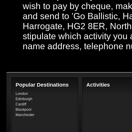
wish to pay by cheque, mak
and send to 'Go Ballistic,
Harrogate, HG2 8ER, North 
stipulate which activity you
name address, telephone n
Popular Destinations
Activities
London
Edinburgh
Cardiff
Blackpool
Manchester