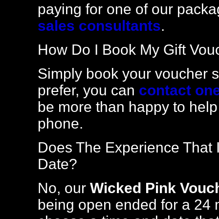
paying for one of our packa
sales consultants
.
How Do I Book My Gift Vou
Simply book your voucher se
prefer, you can
contact one
be more than happy to help
phone.
Does The Experience That I
Date?
No, our
Wicked Pink Vouc
being open ended for a 24 m