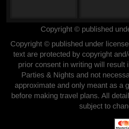
Copyright © published unde
Copyright © published under license 
text are protected by copyright and
prior consent in writing will resul
Parties & Nights and not necessar
approximate and only meant as a gu
before making travel plans. All deta
subject to chan