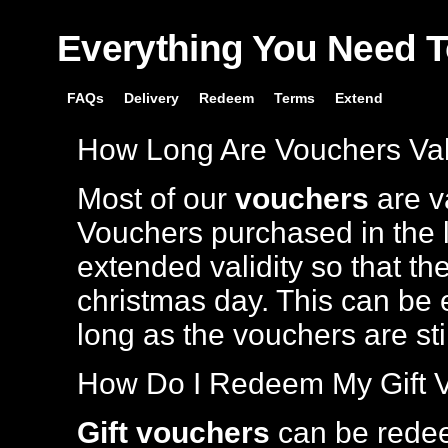
Everything You Need 
FAQs
Delivery
Redeem
Terms
Extend
How Long Are Vouchers Val
Most of our
vouchers
are va
Vouchers purchased in the l
extended validity so that th
christmas day. This can be 
long as the vouchers are stil
How Do I Redeem My Gift 
Gift vouchers
can be rede