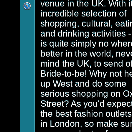
venue in the UK. With i
incredible selection of
shopping, cultural, eat
and drinking activities -
is quite simply no wher
better in the world, nev
mind the UK, to send of
Bride-to-be! Why not h
up West and do some
serious shopping on O
Street? As you'd expect,
the best fashion outlets
in London, so make su