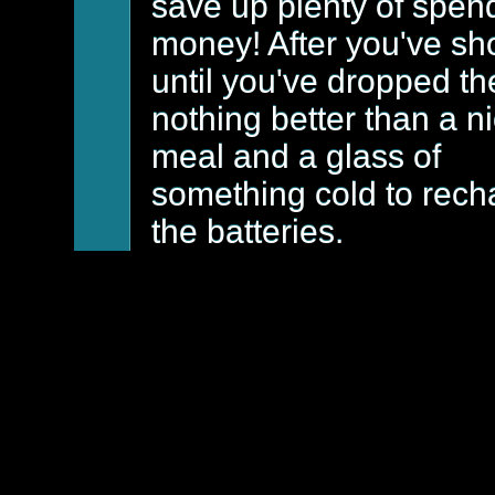
save up plenty of spen
money! After you've sh
until you've dropped th
nothing better than a n
meal and a glass of
something cold to rech
the batteries.