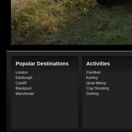
Popular Destinations
Activities
London
Paintball
Edinburgh
Karting
Cardiff
Quad Biking
Blackpool
Clay Shooting
Manchester
Zorbing