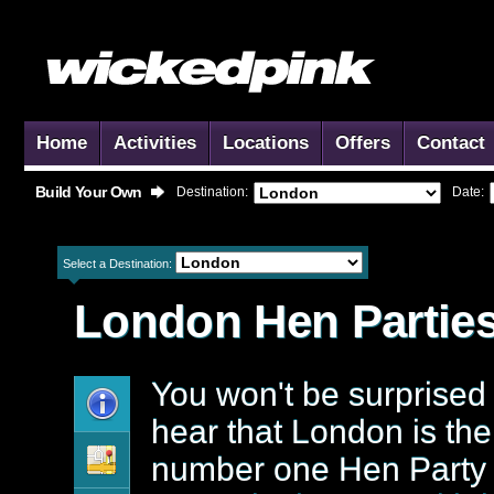
Home
Activities
Locations
Offers
Contact
Build Your Own
Destination:
Date:
Select a Destination:
London
Hen Partie
You won't be surprised 
hear that London is the
number one Hen Party