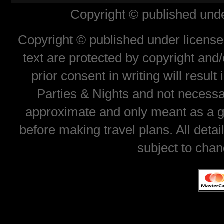
Copyright © published unde
Copyright © published under license 
text are protected by copyright and
prior consent in writing will resul
Parties & Nights and not necessar
approximate and only meant as a gu
before making travel plans. All deta
subject to chan