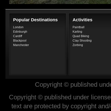
Popular Destinations
Activities
London
Paintball
Edinburgh
Karting
Cardiff
Quad Biking
Blackpool
Clay Shooting
Manchester
Zorbing
Copyright © published unde
Copyright © published under license 
text are protected by copyright and