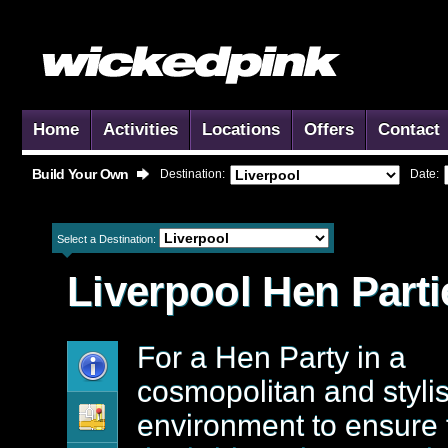
Home
Activities
Locations
Offers
Contact
Build Your Own
Destination:
Date:
Select a Destination:
Liverpool
Hen Parti
For a Hen Party in a
cosmopolitan and styli
environment to ensure 