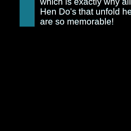
which is exactly why all
Hen Do's that unfold h
are so memorable!