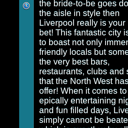
the bride-to-be goes d
the aisle in style then
Liverpool really is your
bet! This fantastic city 
to boast not only imme
friendly locals but some
the very best bars,
restaurants, clubs and
that the North West has
offer! When it comes to
epically entertaining ni
and fun filled days, Liv
simply cannot be beat