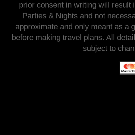
prior consent in writing will resul
Parties & Nights and not necessar
approximate and only meant as a gu
before making travel plans. All deta
subject to chan