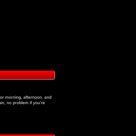
t for morning, afternoon, and
ain, no problem if you're