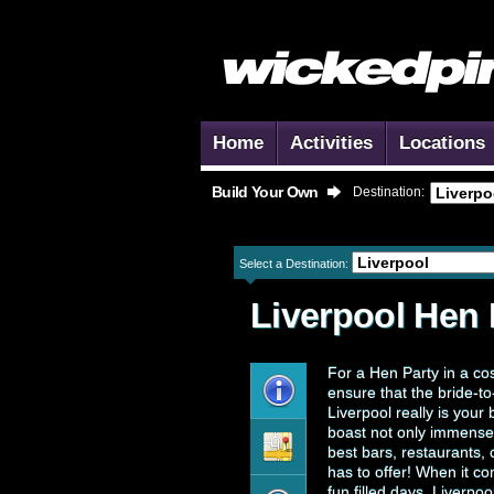
Home
Activities
Locations
Build Your Own
Destination:
Select a Destination:
Liverpool
Hen 
For a Hen Party in a co
ensure that the bride-to
Liverpool really is your b
boast not only immensel
best bars, restaurants,
has to offer! When it co
fun filled days, Liverpo