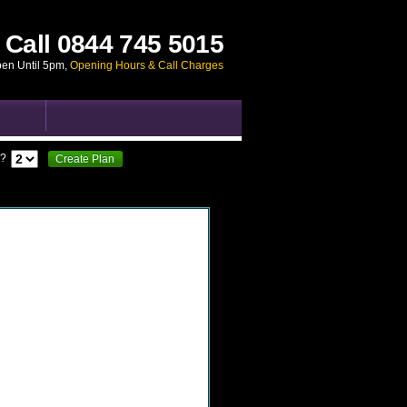
Call
0844 745 5015
pen Until 5pm
,
Opening Hours & Call Charges
?
Create Plan