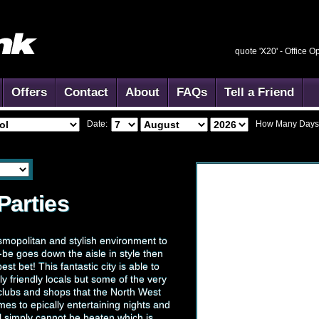
quote 'X20' -
Office O
Offers
Contact
About
FAQs
Tell a Friend
Date:
How Many Days
Parties
smopolitan and stylish environment to
-be goes down the aisle in style then
est bet! This fantastic city is able to
y friendly locals but some of the very
 clubs and shops that the North West
mes to epically entertaining nights and
ol simply cannot be beaten which is