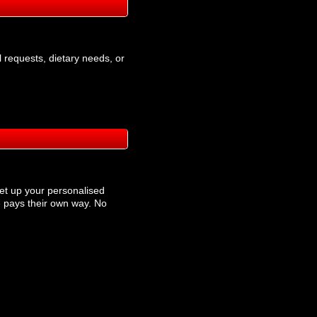
l requests, dietary needs, or
et up your personalised
 pays their own way. No