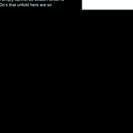
Do's that unfold here are so