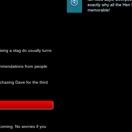
exactly why all the Hen 
memorable!
ising a stag do usually turns
ecommendations from people
chasing Dave for the third
coming. No worries if you