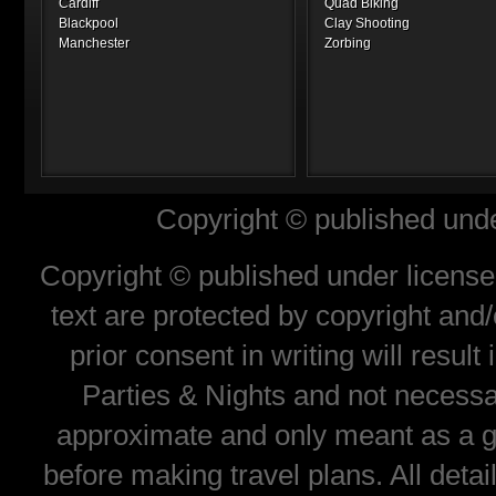
Cardiff
Quad Biking
Blackpool
Clay Shooting
Manchester
Zorbing
Copyright © published unde
Copyright © published under license 
text are protected by copyright and
prior consent in writing will resul
Parties & Nights and not necessar
approximate and only meant as a gu
before making travel plans. All deta