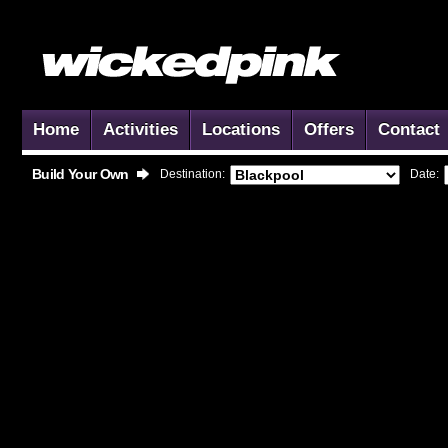
Home
Activities
Locations
Offers
Contact
Build Your Own
Destination:
Date: