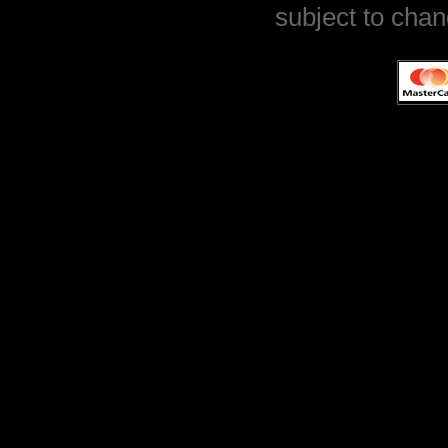
subject to chan