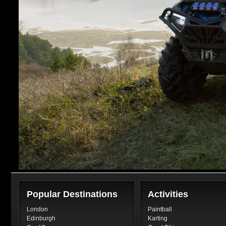
Popular Destinations
Activities
London
Paintball
Edinburgh
Karting