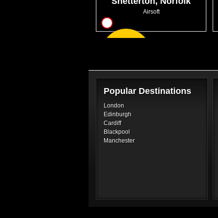
Snetterton, Norfolk
Airsoft
10
From
GBP22.99
Popular Destinations
London
Edinburgh
Cardiff
Blackpool
Manchester