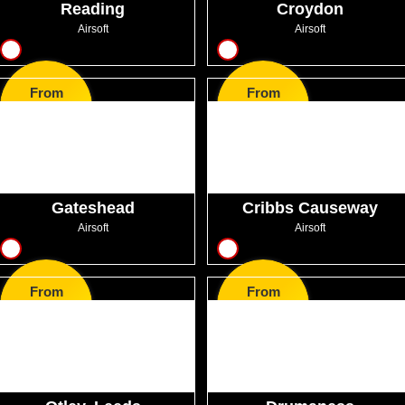
Reading
Croydon
Airsoft
Airsoft
12
12
From
From
GBP30.99
GBP50.99
Gateshead
Cribbs Causeway
Airsoft
Airsoft
11
12
From
From
GBP38.50
GBP36.00