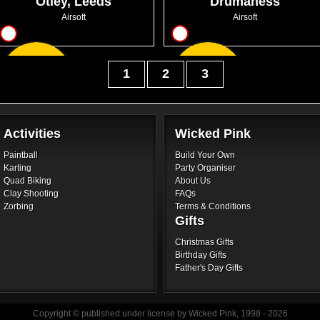
Otley, Leeds
Drumaness
Airsoft
Airsoft
13
12
From
From
1
2
3
GBP46.50
GBP26.00
Activities
Wicked Pink
Paintball
Build Your Own
Karting
Party Organiser
Quad Biking
About Us
Clay Shooting
FAQs
Zorbing
Terms & Conditions
Gifts
Christmas Gifts
Birthday Gifts
Father's Day Gifts
Copyright © published under license by Wicked Pink, 1998 - 2026