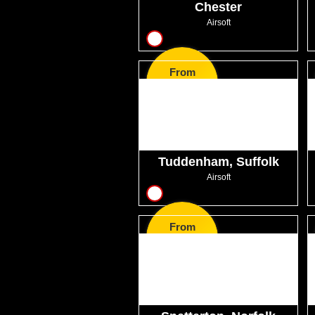
Chester
Airsoft
11
From
GBP34.99
Tuddenham, Suffolk
Airsoft
12
From
GBP50.99