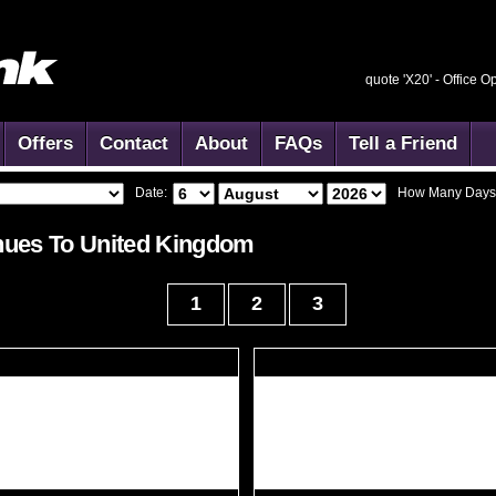
quote 'X20' -
Office O
Offers
Contact
About
FAQs
Tell a Friend
Date:
How Many Days
ues To
United Kingdom
1
2
3