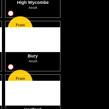
High Wycombe
Airsoft
11
From
GBP41.00
Bury
Airsoft
13
From
GBP41.00