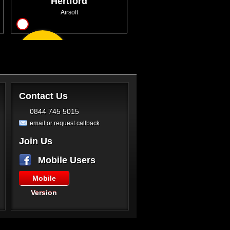
Hertford
Airsoft
14
From
GBP46.00
Contact Us
0844 745 5015
email or request callback
Join Us
Mobile Users
Mobile
Version