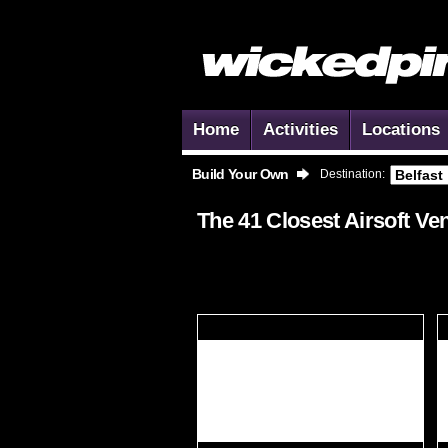
Home
Activities
Locations
Build Your Own
Destination:
The 41 Closest
Airsoft
Ven