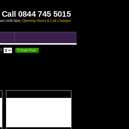
Call
0844 745 5015
pen Until 5pm
,
Opening Hours & Call Charges
?
Create Plan